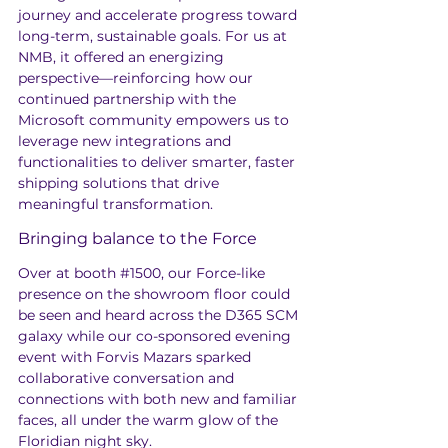
journey and accelerate progress toward 
long-term, sustainable goals. For us at 
NMB, it offered an energizing 
perspective—reinforcing how our 
continued partnership with the 
Microsoft community empowers us to 
leverage new integrations and 
functionalities to deliver smarter, faster 
shipping solutions that drive 
meaningful transformation.
Bringing balance to the Force
Over at booth 
#1500
, our Force-like 
presence on the showroom floor could 
be seen and heard across the D365 SCM 
galaxy while our co-sponsored evening 
event with Forvis Mazars sparked 
collaborative conversation and 
connections with both new and familiar 
faces, all under the warm glow of the 
Floridian night sky.