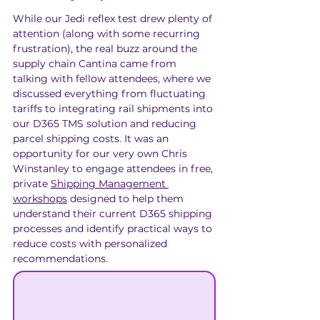
While our Jedi reflex test drew plenty of 
attention (along with some recurring 
frustration), the real buzz around the 
supply chain Cantina came from 
talking with fellow attendees, where we 
discussed everything from fluctuating 
tariffs to integrating rail shipments into 
our D365 TMS solution and reducing 
parcel shipping costs. It was an 
opportunity for our very own Chris 
Winstanley to engage attendees in free, 
private 
Shipping Management 
workshops
 designed to help them 
understand their current D365 shipping 
processes and identify practical ways to 
reduce costs with personalized 
recommendations.