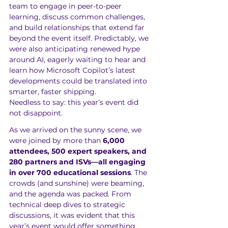
team to engage in peer-to-peer 
learning, discuss common challenges, 
and build relationships that extend far 
beyond the event itself. Predictably, we 
were also anticipating renewed hype 
around AI, eagerly waiting to hear and 
learn how Microsoft Copilot’s latest 
developments could be translated into 
smarter, faster shipping. 
Needless to say: this year’s event did 
not disappoint.
As we arrived on the sunny scene, we 
were joined by more than 
6,000 
attendees, 500 expert speakers, and 
280 partners and ISVs—all engaging 
in over 700 educational sessions
. The 
crowds (and sunshine) were beaming, 
and the agenda was packed. From 
technical deep dives to strategic 
discussions, it was evident that this 
year’s event would offer something 