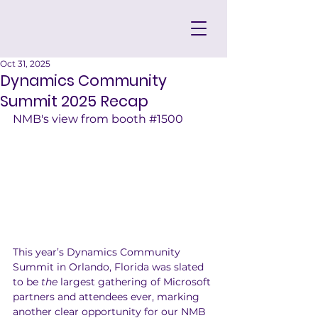
Oct 31, 2025
Dynamics Community
Summit 2025 Recap
NMB's view from booth 
#1500
This year’s Dynamics Community 
Summit in Orlando, Florida was slated 
to be 
the
 largest gathering of Microsoft 
partners and attendees ever, marking 
another clear opportunity for our NMB 