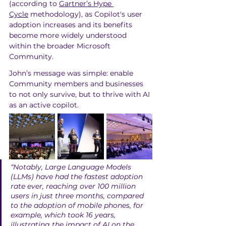
(according to 
Gartner’s Hype 
Cycle
 methodology), as Copilot's user 
adoption increases and its benefits 
become more widely understood 
within the broader Microsoft 
Community. 
John’s message was simple: enable 
Community members and businesses 
to not only survive, but to thrive with AI 
as an active copilot.
“Notably, Large Language Models 
(LLMs) have had the fastest adoption 
rate ever, reaching over 100 million 
users in just three months, compared 
to the adoption of mobile phones, for 
example, which took 16 years, 
illustrating the impact of AI on the 