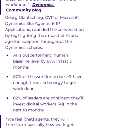
workforce.” - 
Dynamics 
Community blog
Georg Glantschnig, CVP of Microsoft 
Dynamics 365 Agentic ERP 
Applications, rounded the conversation 
by highlighting the impact of AI and 
agentic adoption throughout the 
Dynamics spheres:
AI is outperforming human 
baseline level by 87% in last 3 
months
80% of the workforce doesn’t have 
enough time and energy to get 
work done 
82% of leaders are confident they’ll 
invest digital workers (AI) in the 
next 18 months
“We feel [that] agents, they will 
transform basically how work gets 