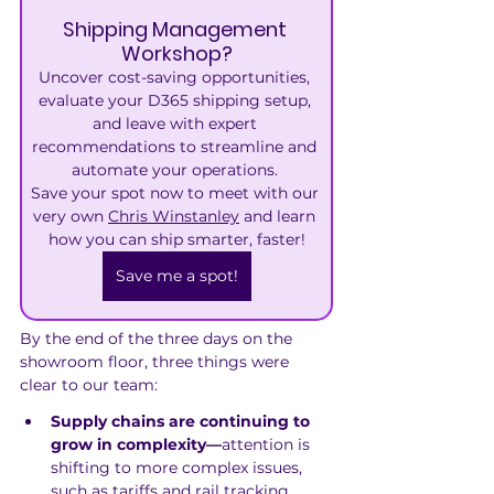
Shipping Management 
Workshop?
Uncover cost-saving opportunities, 
evaluate your D365 shipping setup, 
and leave with expert 
recommendations to streamline and 
automate your operations. 
Save your spot now to meet with our 
very own 
Chris Winstanley
 and learn 
how you can ship smarter, faster!
Save me a spot!
By the end of the three days on the 
showroom floor, three things were 
clear to our team:
Supply chains are continuing to 
grow in complexity—
attention is 
shifting to more complex issues, 
such as tariffs and rail tracking 