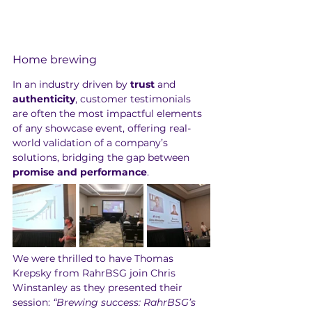
Home brewing
In an industry driven by 
trust
 and 
authenticity
, customer testimonials 
are often the most impactful elements 
of any showcase event, offering real-
world validation of a company’s 
solutions, bridging the gap between 
promise
and
performance
.
We were thrilled to have Thomas 
Krepsky from RahrBSG join Chris 
Winstanley as they presented their 
session: 
“Brewing success: RahrBSG’s 