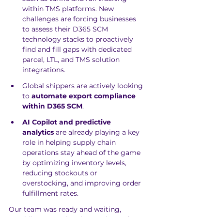
within TMS platforms. New 
challenges are forcing businesses 
to assess their D365 SCM 
technology stacks to proactively 
find and fill gaps with dedicated 
parcel, LTL, and TMS solution 
integrations.
Global shippers are actively looking 
to 
automate export compliance 
within D365 SCM
. 
AI Copilot and predictive 
analytics
 are already playing a key 
role in helping supply chain 
operations stay ahead of the game 
by optimizing inventory levels, 
reducing stockouts or 
overstocking, and improving order 
fulfillment rates. 
Our team was ready and waiting, 