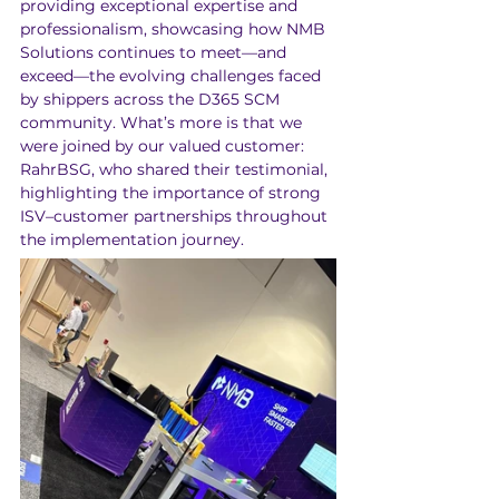
providing exceptional expertise and 
professionalism, showcasing how NMB 
Solutions continues to meet—and 
exceed—the evolving challenges faced 
by shippers across the D365 SCM 
community. What’s more is that we 
were joined by our valued customer: 
RahrBSG, who shared their testimonial, 
highlighting the importance of strong 
ISV–customer partnerships throughout 
the implementation journey.