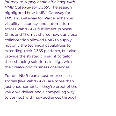
journey to supply chain efficiency with 
NMB Gateway for D365”
. The session 
highlighted how NMB’s Gateway for 
TMS and Gateway for Parcel enhanced 
visibility, accuracy, and automation 
across RahrBSG’s fulfillment process. 
Chris and Thomas shared how our close 
collaboration allowed NMB to supply 
not only the technical capabilities to 
extending their D365 platform, but also 
provide the strategic insight to tailor 
their shipping solutions to align with 
their real-world business challenges.
For our NMB team, customer success 
stories (like RahrBSG’s) are more than 
just endorsements—they’re proof of the 
value we deliver and a compelling way 
to connect with new audiences through 
shared success.