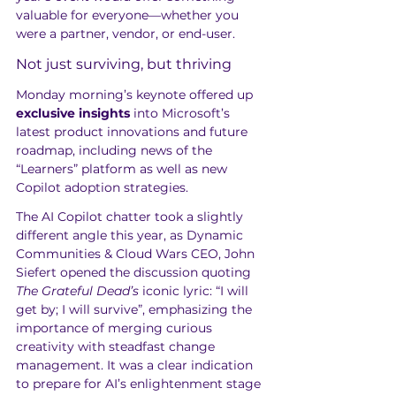
valuable for everyone—whether you 
were a partner, vendor, or end-user.
Not just surviving, but thriving
Monday morning’s keynote offered up 
exclusive insights
 into Microsoft’s 
latest product innovations and future 
roadmap, including news of the 
“Learners” platform as well as new 
Copilot adoption strategies.
The AI Copilot chatter took a slightly 
different angle this year, as Dynamic 
Communities & Cloud Wars CEO, John 
Siefert opened the discussion quoting 
The Grateful Dead’s
 iconic lyric: “I will 
get by; I will survive”, emphasizing the 
importance of merging curious 
creativity with steadfast change 
management. It was a clear indication 
to prepare for AI’s enlightenment stage 