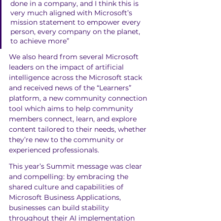
done in a company, and I think this is 
very much aligned with Microsoft’s 
mission statement to empower every 
person, every company on the planet, 
to achieve more”
We also heard from several Microsoft 
leaders on the impact of artificial 
intelligence across the Microsoft stack 
and received news of the “Learners” 
platform, a new community connection 
tool which aims to help community 
members connect, learn, and explore 
content tailored to their needs, whether 
they’re new to the community or 
experienced professionals.
This year’s Summit message was clear 
and compelling: by embracing the 
shared culture and capabilities of 
Microsoft Business Applications, 
businesses can build stability 
throughout their AI implementation 