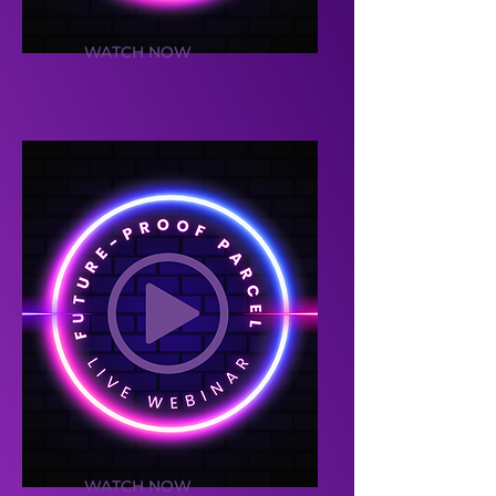
WATCH NOW
WATCH NOW