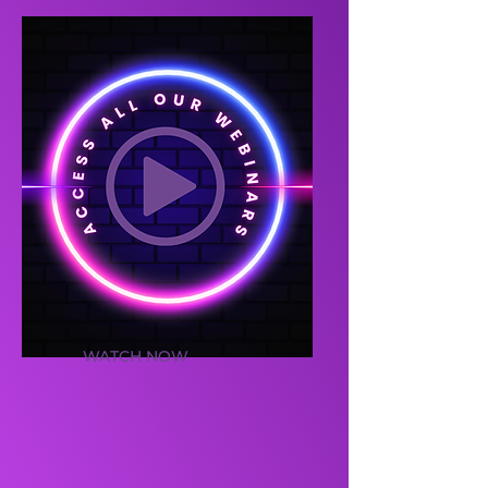
WATCH NOW