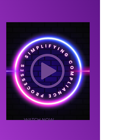
WATCH NOW