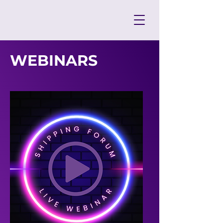
WEBINARS