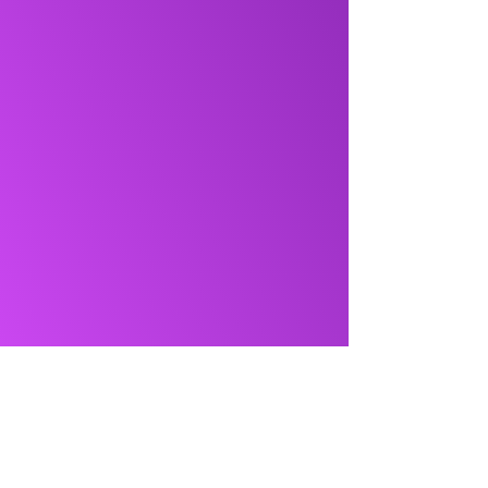
NMB Solutions Inc.
+1 (613) 701-1502
info@nmbsolutions.ca
1000 Innovation Dr, Suite 500