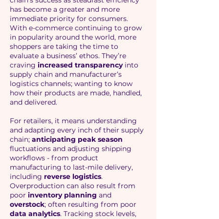
chain’s success as steadfast efficiency
has become a greater and more
immediate priority for consumers.
With e-commerce continuing to grow
in popularity around the world, more
shoppers are taking the time to
evaluate a business’ ethos. They’re
craving
increased transparency
into
supply chain and manufacturer’s
logistics channels; wanting to know
how their products are made, handled,
and delivered.
For retailers, it means understanding
and adapting every inch of their supply
chain;
anticipating peak season
fluctuations and adjusting shipping
workflows - from product
manufacturing to last-mile delivery,
including
reverse logistics
.
Overproduction can also result from
poor
inventory planning
and
overstock
; often resulting from poor
data analytics
. Tracking stock levels,