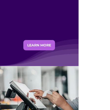
Invoice discrepancies, billing errors,
and lost revenue can dig deep into
profit margins. Automating the
auditing and reconciliation of freight
invoices prevents overcharging,
while maximizing cost-saving
opportunities.
LEARN MORE