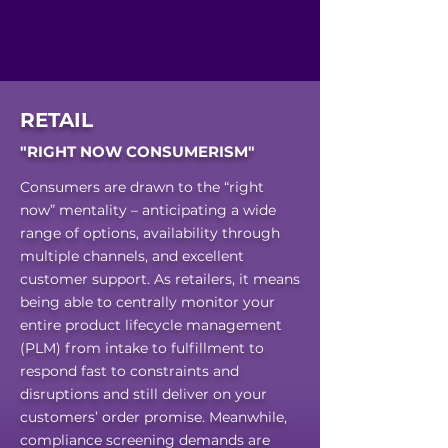
RETAIL
"RIGHT NOW CONSUMERISM"
Consumers are drawn to the “right
now” mentality – anticipating a wide
range of options, availability through
multiple channels, and excellent
customer support. As retailers, it means
being able to centrally monitor your
entire product lifecycle management
(PLM) from intake to fulfillment to
respond fast to constraints and
disruptions and still deliver on your
customers’ order promise. Meanwhile,
compliance screening demands are