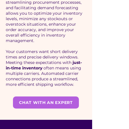
streamlining procurement processes,
and facilitating demand forecasting
allows you to optimize your inventory
levels, minimize any stockouts or
overstock situations, enhance your
order accuracy, and improve your
overall efficiency in inventory
management.
Your customers want short delivery
times and precise delivery windows.
Meeting these expectations with
just-
in-time inventory
often means using
multiple carriers. Automated carrier
connections produce a streamlined,
more efficient shipping workflow.
CHAT WITH AN EXPERT