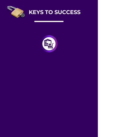
KEYS TO SUCCESS
INVENTORY MANAGEMENT
INTEGRATION
Balancing inventory levels while
avoiding overstocking is the
constant struggle. It ties up capital
and increases carrying costs, while
stockouts lead to lost sales and poor
customer satisfaction scores. Today’s
retailers need complete visibility
over their supply chain - preventing
costly expedited shipping by
balancing inventory costs with
freight expenses.