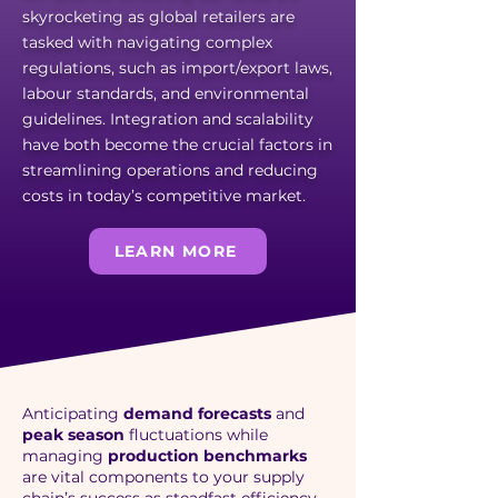
skyrocketing as global retailers are
tasked with navigating complex
regulations, such as import/export laws,
labour standards, and environmental
guidelines. Integration and scalability
have both become the crucial factors in
streamlining operations and reducing
costs in today’s competitive market.
LEARN MORE
Anticipating
demand forecasts
and
peak season
fluctuations while
managing
production benchmarks
are vital components to your supply