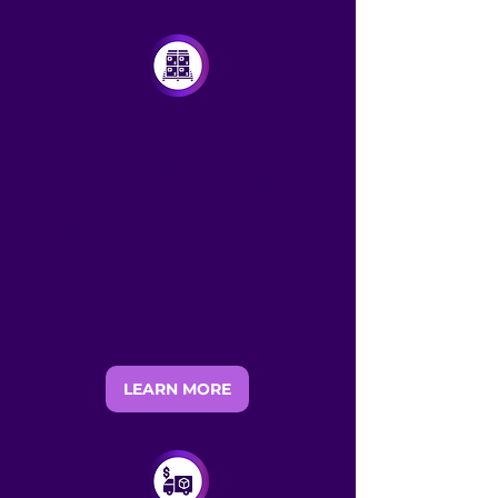
LOAD OPTIMIZATION
Retailers are rarely moving one
order at time – often consolidating
multi-order, multi-leg shipments.
Grouping shipments and
maximizing transportation capacity
facilitates load optimization and
consolidation thereby reducing the
number of shipments required and
lowering overall freight costs.
LEARN MORE