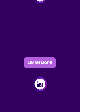
CARRIER COST SAVINGS
Provides capabilities to execute a
high volume of parcel shipment
requests in minimal time,
significantly reducing the time to
process a parcel shipment through
your carriers - compatible with both
standard and advanced warehouse
setups.
LEARN MORE
FREIGHT AUDITING AND
CARRIER INVOICE
RECONCILIATION