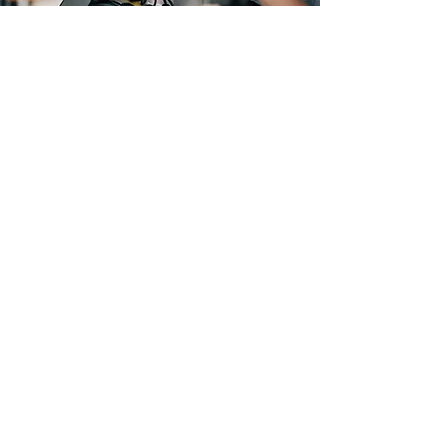
Festive Fulfillment – Supply
Chain Innovations for
Ecommerce and Seasonal
Consumer Demand
Shippers and retailers alike are
addressing changing consumer buying
trends and rising above the
competition by doubling down on
service-driven supply chain value.
Supply chain operations are re-
evaluating their warehouse fulfillment
strategies and adopting new order
orchestration tools to help regulate
costs and optimize warehouse order
balancing by streamlining and
automating workflows. Improving
supply chain resiliency ultimately leads
to increased customer retention, while
reducing overhead and operational
costs.