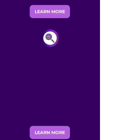
LEARN MORE
SCREENING ETHICS
Incorporating compliance screening
into the supply chain supports
sustainability and ethical sourcing
initiatives. By ensuring that products
meet regulatory and ethical
standards, retailers can position
themselves as responsible market
leaders, enhancing their
competitiveness and long-term
success.
LEARN MORE