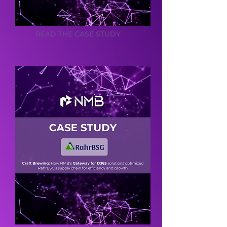
READ THE CASE STUDY