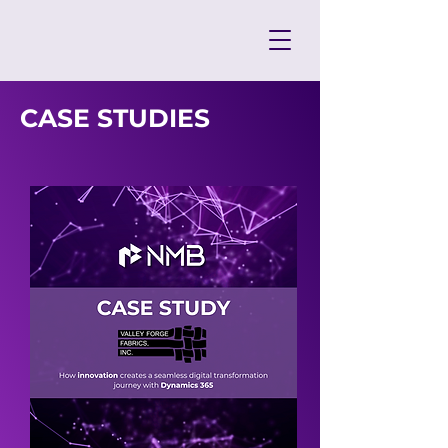
CASE STUDIES