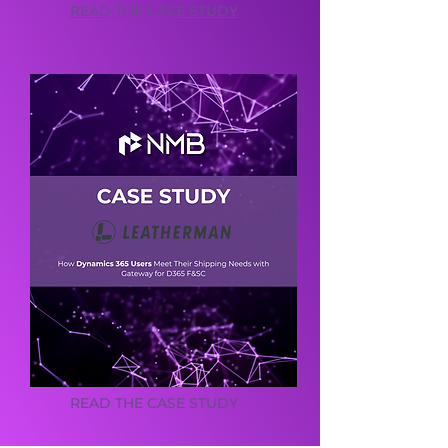
READ THE CASE STUDY
READ THE CASE STUDY