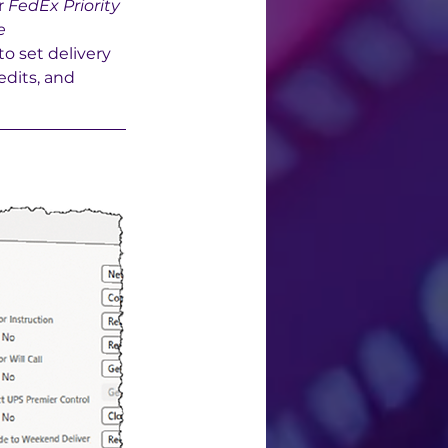
r 
FedEx Priority 
e 
o set delivery 
dits, and 