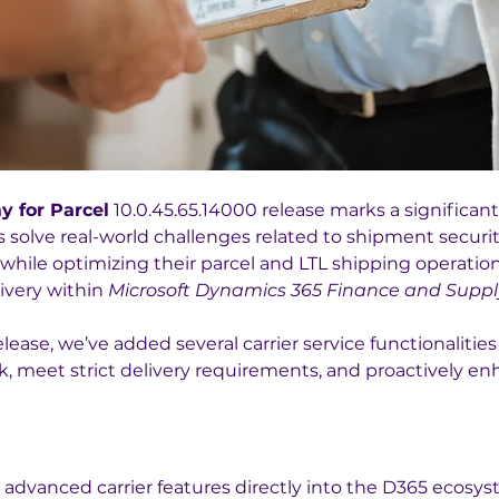
y for Parcel
 10.0.45.65.14000 release marks a significan
solve real-world challenges related to shipment security, 
hile optimizing their parcel and LTL shipping operation
ivery within 
Microsoft Dynamics 365 Finance and Suppl
elease, we’ve added several carrier service functionalities
sk, meet strict delivery requirements, and proactively en
 advanced carrier features directly into the D365 ecosys