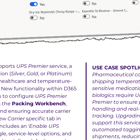
pports 
UPS Premier
 service, a 
USE CASE SPOTLI
ion (
Silver
, 
Gold
, or 
Platinum
) 
Pharmaceutical c
l healthcare and temperature-
shipping temperat
sensitive medicatio
 New functionality within D365 
biologics require U
 to configure 
UPS Premier
Premier to ensure p
 the 
Packing Workbench
, 
handling and real-
nd ensuring accurate carrier 
tracking. Upgradin
ew 
Carrier specific
 tab in 
support this servic
includes an '
Enable UPS 
automated tagging 
gle, service-level options, and 
shipments, reducin