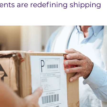
ts are redefining shipping 