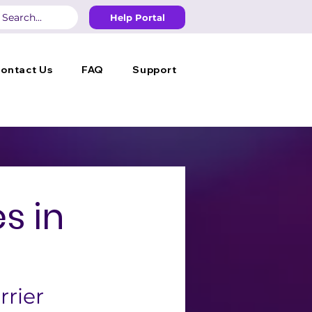
Help Portal
ontact Us
FAQ
Support
s in
rrier 