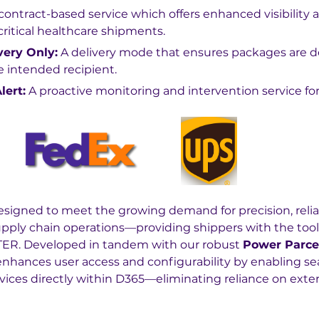
 contract-based service which offers enhanced visibility 
r critical healthcare shipments.
very Only:
 A delivery mode that ensures packages are d
e intended recipient.
lert:
 A proactive monitoring and intervention service for
esigned to meet the growing demand for precision, reliab
upply chain operations—providing shippers with the too
ER. Developed in tandem with our robust 
Power Parce
 enhances user access and configurability by enabling s
ervices directly within D365—eliminating reliance on extern