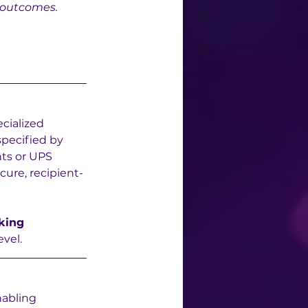
 outcomes.
ecialized 
specified by 
nts or UPS 
cure, recipient-
king 
evel.
abling 