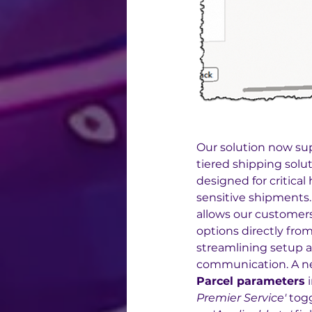
Our solution now su
tiered shipping solut
designed for critica
sensitive shipments.
allows our customers
options directly from
streamlining setup a
communication. A n
Parcel parameters
 
Premier Service'
 tog