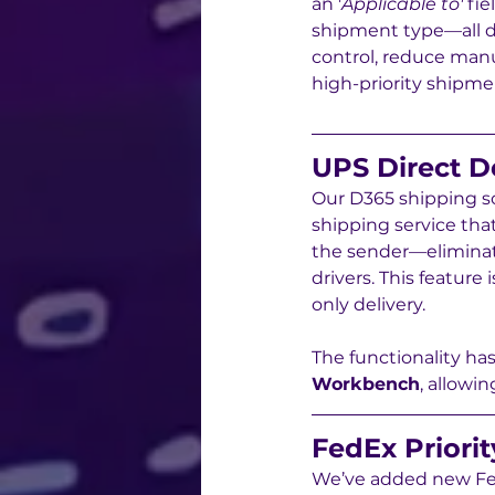
an '
Applicable to'
 fi
shipment type—all d
control, reduce manu
high-priority shipme
UPS Direct D
Our D365 shipping so
shipping service that
the sender—eliminatin
drivers. This feature
only delivery.
The functionality ha
Workbench
, allowi
FedEx Priorit
We’ve added new Fed