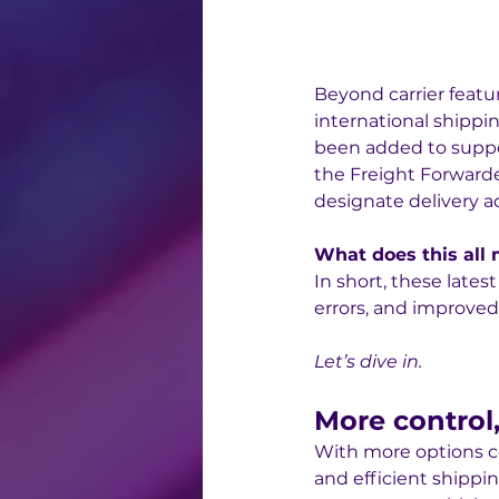
Beyond carrier featu
international shipp
been added to suppo
the Freight Forwarde
designate delivery ad
What does this all
In short, these late
errors, and improved
Let’s dive in.
More control, 
With more options c
and efficient shippi