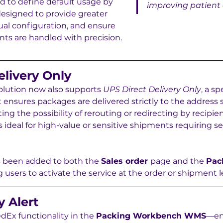
eld to define default usage by 
improving patient
esigned to provide greater 
al configuration, and ensure 
nts are handled with precision.
elivery Only
lution now also supports 
UPS Direct Delivery Only
, a sp
 ensures packages are delivered strictly to the address 
g the possibility of rerouting or redirecting by recipie
 is ideal for high-value or sensitive shipments requiring se
s been added to both the 
Sales order 
page and the 
Pac
ng users to activate the service at the order or shipment l
y Alert
Ex functionality in the 
Packing Workbench WMS
—en