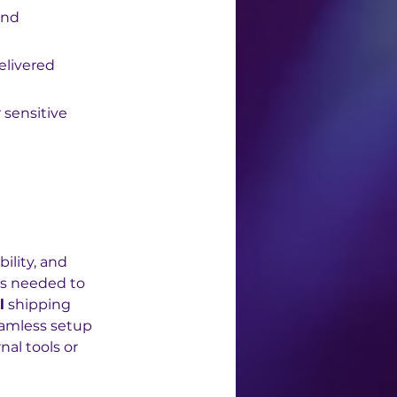
and 
elivered 
 sensitive 
ility, and 
ls needed to 
l
 shipping 
eamless setup 
al tools or 