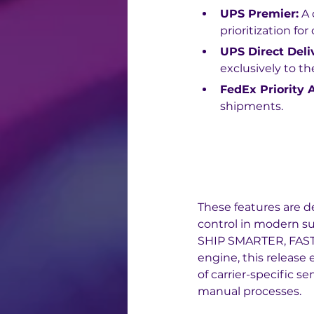
UPS Premier:
 A
prioritization fo
UPS Direct Deli
exclusively to th
FedEx Priority A
shipments.
These features are d
control in modern s
SHIP SMARTER, FAST
engine, this release
of carrier-specific s
manual processes.