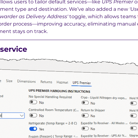
llows users to tailor default services—like 
UPS Premier
 o
ment type and destination. We’ve also added a new 
'Us
warder as Delivery Address'
 toggle, which allows teams t
he order process—improving accuracy, eliminating manual e
ent stays on track.
service