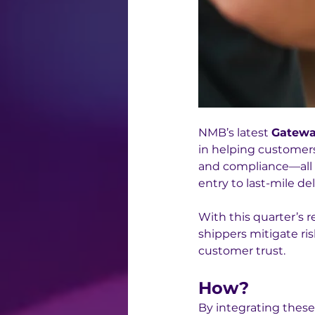
NMB’s latest 
Gatewa
in helping customers 
and compliance—all w
entry to last-mile del
With this quarter’s r
shippers mitigate ri
customer trust. 
How?
By integrating these