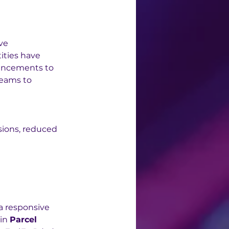
ve 
ties have 
ancements to 
teams to 
sions, reduced 
a responsive 
in 
Parcel 