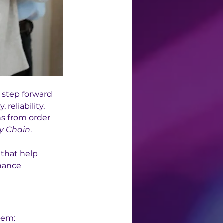
t step forward 
reliability, 
s from order 
y Chain
.
 that help 
hance 
tem: