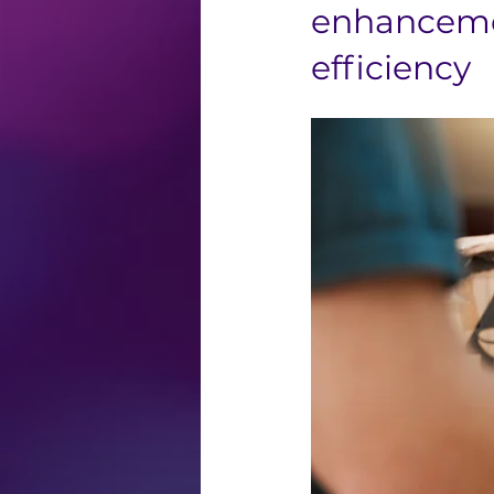
enhancemen
efficiency