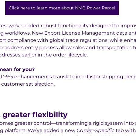
Click here to learn more about NMB Power Parcel
res, we’ve added robust functionality designed to impro
ing workflows. New Export License Management data enti
rt compliance with global trade regulations, while enh
r address entry process allow sales and transportation 
dresses earlier in the order lifecycle.
 mean for you?
st D365 enhancements translate into faster shipping deci
 customer satisfaction.
greater flexibility
omes greater control—transforming a rigid system into 
ng platform. We’ve added a new 
Carrier-Specific
 tab with