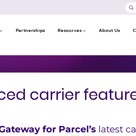
 ▼
Partnerships
Resources ▼
About Us
C
ed carrier feature
ateway for Parcel’s
 latest ca