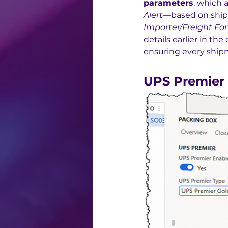
parameters
, which a
Alert
—based on ship
Importer/Freight For
details earlier in t
ensuring every shipm
UPS Premier 