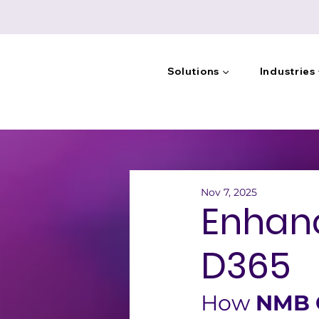
Solutions ▼
Industries
Nov 7, 2025
Enhanc
D365
How 
NMB G