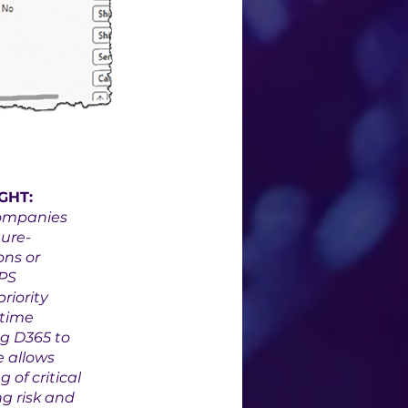
GHT:
ompanies 
ure-
ns or 
PS 
riority 
time 
g D365 to 
e allows 
of critical 
g risk and 