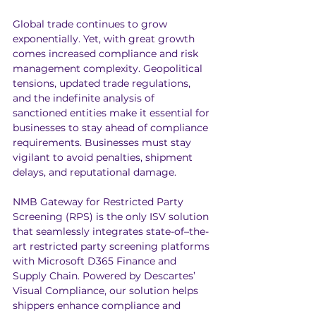
Global trade continues to grow 
exponentially. Yet, with great growth 
comes increased compliance and risk 
management complexity. Geopolitical 
tensions, updated trade regulations, 
and the indefinite analysis of 
sanctioned entities make it essential for 
businesses to stay ahead of compliance 
requirements. Businesses must stay 
vigilant to avoid penalties, shipment 
delays, and reputational damage.
NMB Gateway for Restricted Party 
Screening (RPS) is the only ISV solution 
that seamlessly integrates state-of–the-
art restricted party screening platforms 
with Microsoft D365 Finance and 
Supply Chain. Powered by 
Descartes’ 
Visual Compliance
, our solution helps 
shippers enhance compliance and 