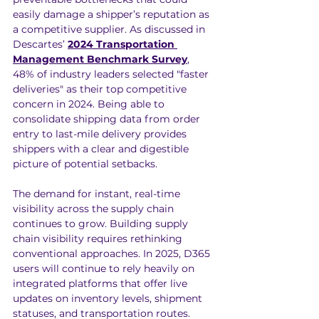
easily damage a shipper’s reputation as 
a competitive supplier. As discussed in 
Descartes’ 
2024 Transportation 
Management Benchmark Survey
, 
48% of industry leaders selected "faster 
deliveries" as their top competitive 
concern in 2024. Being able to 
consolidate shipping data from order 
entry to last-mile delivery provides 
shippers with a clear and digestible 
picture of potential setbacks.
The demand for instant, real-time 
visibility across the supply chain 
continues to grow. Building supply 
chain visibility requires rethinking 
conventional approaches. In 2025, D365 
users will continue to rely heavily on 
integrated platforms that offer live 
updates on inventory levels, shipment 
statuses, and transportation routes. 