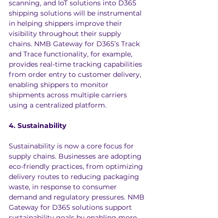
scanning, and IoT solutions into D365 
shipping solutions will be instrumental 
in helping shippers improve their 
visibility throughout their supply 
chains. NMB Gateway for D365’s Track 
and Trace functionality, for example, 
provides real-time tracking capabilities 
from order entry to customer delivery, 
enabling shippers to monitor 
shipments across multiple carriers 
using a centralized platform.
4. Sustainability
Sustainability is now a core focus for 
supply chains. Businesses are adopting 
eco-friendly practices, from optimizing 
delivery routes to reducing packaging 
waste, in response to consumer 
demand and regulatory pressures. NMB 
Gateway for D365 solutions support 
sustainability goals by enabling more 