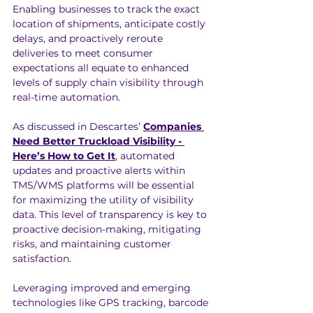
Enabling businesses to track the exact 
location of shipments, anticipate costly 
delays, and proactively reroute 
deliveries to meet consumer 
expectations all equate to enhanced 
levels of supply chain visibility through 
real-time automation.
As discussed in Descartes’ 
Companies 
Need Better Truckload Visibility - 
Here’s How to Get It
, automated 
updates and proactive alerts within 
TMS/WMS platforms will be essential 
for maximizing the utility of visibility 
data. This level of transparency is key to 
proactive decision-making, mitigating 
risks, and maintaining customer 
satisfaction.
Leveraging improved and emerging 
technologies like GPS tracking, barcode 