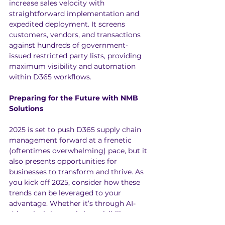
increase sales velocity with 
straightforward implementation and 
expedited deployment. It screens 
customers, vendors, and transactions 
against hundreds of government-
issued restricted party lists, providing 
maximum visibility and automation 
within D365 workflows.
Preparing for the Future with NMB 
Solutions
2025 is set to push D365 supply chain 
management forward at a frenetic 
(oftentimes overwhelming) pace, but it 
also presents opportunities for 
businesses to transform and thrive. As 
you kick off 2025, consider how these 
trends can be leveraged to your 
advantage. Whether it’s through AI-
driven insights, real-time visibility, or 
automated processes, NMB Solutions is 