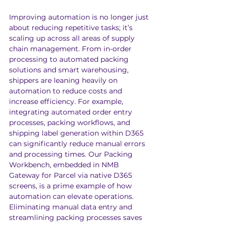
Improving automation is no longer just 
about reducing repetitive tasks; it’s 
scaling up across all areas of supply 
chain management. From in-order 
processing to automated packing 
solutions and smart warehousing, 
shippers are leaning heavily on 
automation to reduce costs and 
increase efficiency. For example, 
integrating automated order entry 
processes, packing workflows, and 
shipping label generation within D365 
can significantly reduce manual errors 
and processing times. Our Packing 
Workbench, embedded in NMB 
Gateway for Parcel via native D365 
screens, is a prime example of how 
automation can elevate operations. 
Eliminating manual data entry and 
streamlining packing processes saves 