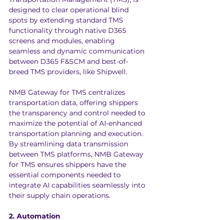
designed to clear operational blind 
spots by extending standard TMS 
functionality through native D365 
screens and modules, enabling 
seamless and dynamic communication 
between D365 F&SCM and best-of-
breed TMS providers, like 
Shipwell
.
NMB Gateway for TMS centralizes 
transportation data, offering shippers 
the transparency and control needed to 
maximize the potential of AI-enhanced 
transportation planning and execution. 
By streamlining data transmission 
between TMS platforms, NMB Gateway 
for TMS ensures shippers have the 
essential components needed to 
integrate AI capabilities seamlessly into 
their supply chain operations.
2. Automation