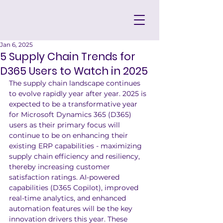
Jan 6, 2025
5 Supply Chain Trends for
D365 Users to Watch in 2025
The supply chain landscape continues 
to evolve rapidly year after year. 2025 is 
expected to be a transformative year 
for Microsoft Dynamics 365 (D365) 
users as their primary focus will 
continue to be on enhancing their 
existing ERP capabilities - maximizing 
supply chain efficiency and resiliency, 
thereby increasing customer 
satisfaction ratings. AI-powered 
capabilities (D365 Copilot), improved 
real-time analytics, and enhanced 
automation features will be the key 
innovation drivers this year. These 