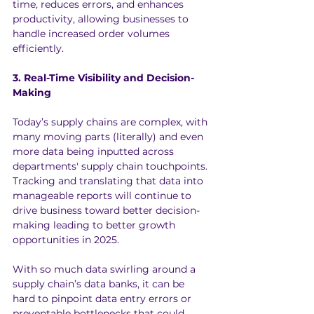
time, reduces errors, and enhances 
productivity, allowing businesses to 
handle increased order volumes 
efficiently.
3. Real-Time Visibility and Decision-
Making
Today’s supply chains are complex, with 
many moving parts (literally) and even 
more data being inputted across 
departments' supply chain touchpoints. 
Tracking and translating that data into 
manageable reports will continue to 
drive business toward better decision-
making leading to better growth 
opportunities in 2025.
With so much data swirling around a 
supply chain’s data banks, it can be 
hard to pinpoint data entry errors or 
preventable bottlenecks that could 