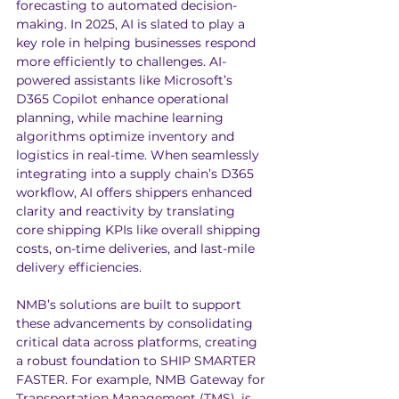
forecasting to automated decision-
making. In 2025, AI is slated to play a 
key role in helping businesses respond 
more efficiently to challenges. AI-
powered assistants like Microsoft’s 
D365 Copilot enhance operational 
planning, while machine learning 
algorithms optimize inventory and 
logistics in real-time. When seamlessly 
integrating into a supply chain’s D365 
workflow, AI offers shippers enhanced 
clarity and reactivity by translating 
core shipping KPIs like overall shipping 
costs, on-time deliveries, and last-mile 
delivery efficiencies.
NMB’s solutions are built to support 
these advancements by consolidating 
critical data across platforms, creating 
a robust foundation to SHIP SMARTER 
FASTER. For example, NMB Gateway for 
Transportation Management (TMS), is 