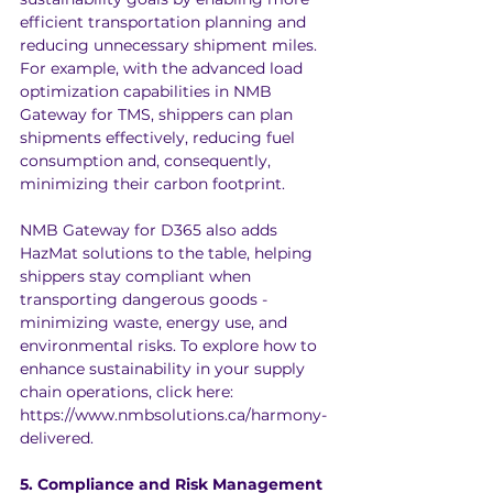
efficient transportation planning and 
reducing unnecessary shipment miles. 
For example, with the advanced load 
optimization capabilities in NMB 
Gateway for TMS, shippers can plan 
shipments effectively, reducing fuel 
consumption and, consequently, 
minimizing their carbon footprint.
NMB Gateway for D365 also adds 
HazMat solutions to the table, helping 
shippers stay compliant when 
transporting dangerous goods - 
minimizing waste, energy use, and 
environmental risks. To explore how to 
enhance sustainability in your supply 
chain operations, click here: 
https://www.nmbsolutions.ca/harmony-
delivered
.
5. Compliance and Risk Management