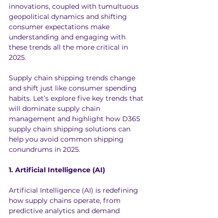
innovations, coupled with tumultuous 
geopolitical dynamics and shifting 
consumer expectations make 
understanding and engaging with 
these trends all the more critical in 
2025.
Supply chain shipping trends change 
and shift just like consumer spending 
habits. Let’s explore five key trends that 
will dominate supply chain 
management and highlight how D365 
supply chain shipping solutions can 
help you avoid common shipping 
conundrums in 2025.
1. Artificial Intelligence (AI)
Artificial Intelligence (AI) is redefining 
how supply chains operate, from 
predictive analytics and demand 