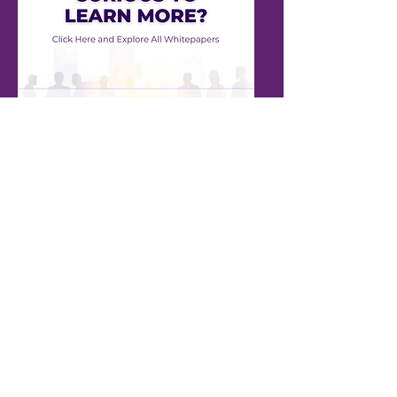
ALL WHITEPAPERS
NMB Solutions Inc.
+1 (613) 701-1502
info@nmbsolutions.ca
1000 Innovation Dr, Suite 500
Ottawa, ON
K2K 3E7
Our Solutions