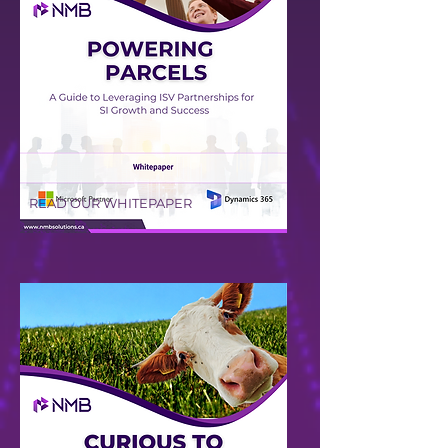
READ OUR WHITEPAPER