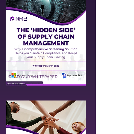
READ OUR WHITEPAPER