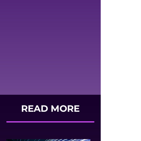
READ MORE