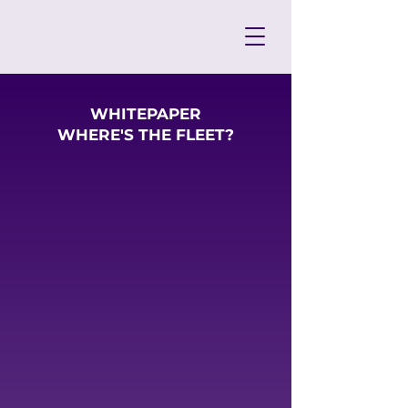
WHITEPAPER
WHERE'S THE FLEET?