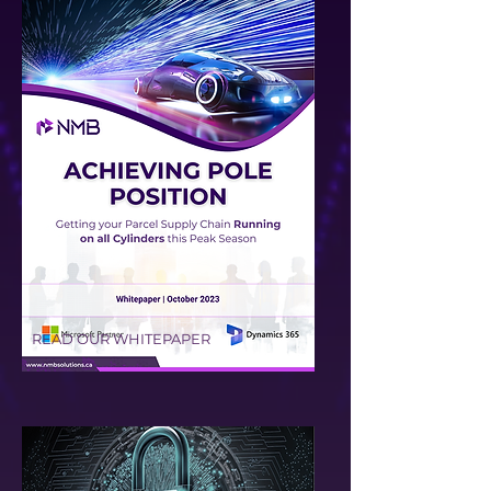
READ OUR WHITEPAPER