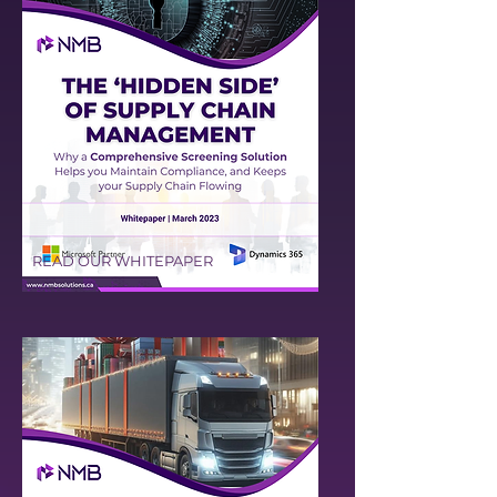
READ OUR WHITEPAPER