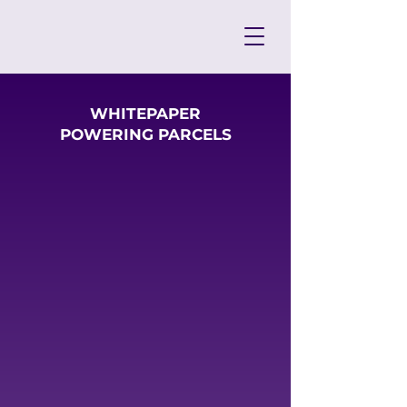
WHITEPAPER
POWERING PARCELS