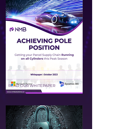
READ OUR WHITEPAPER