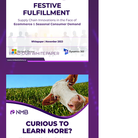
READ OUR WHITEPAPER