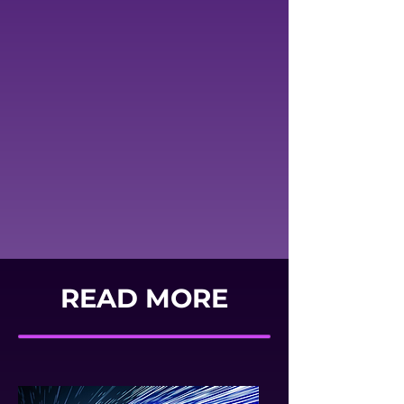
READ MORE