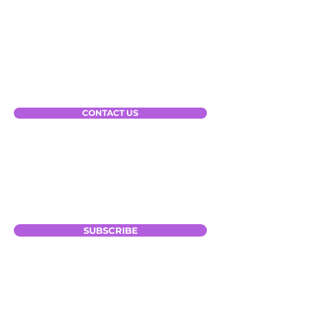
Our Solutions
Gateway for Parcel
Gateway for TMS
Gateway for RPS
CONTACT US
Subscribe to Our Newsletter
Your Email
SUBSCRIBE
Connect with Us: