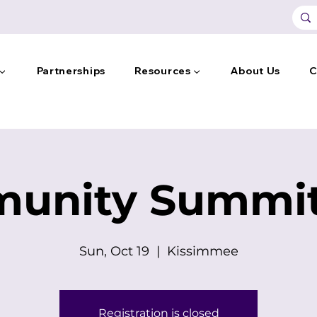
 ▼
Partnerships
Resources ▼
About Us
C
unity Summit
Sun, Oct 19
  |  
Kissimmee
Registration is closed