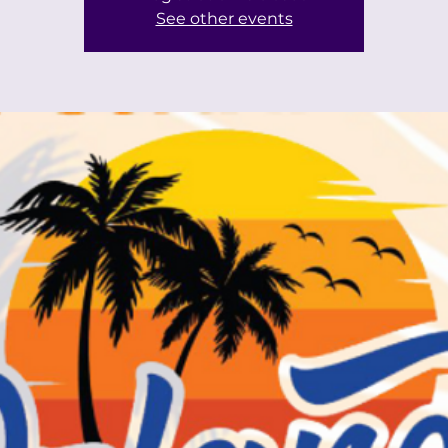
See other events