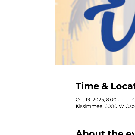
Time & Loca
Oct 19, 2025, 8:00 a.m. – 
Kissimmee, 6000 W Osce
About the e