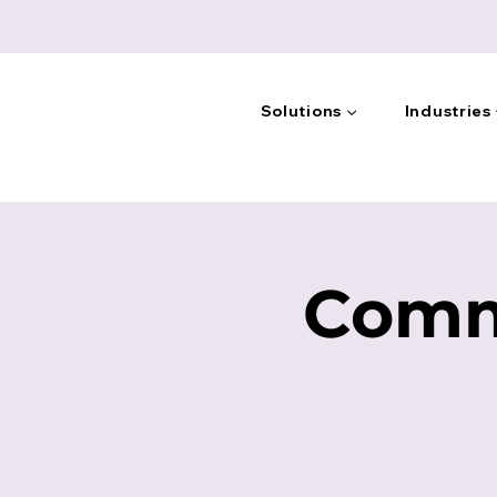
Solutions ▼
Industries
Comm