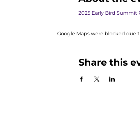
2025 Early Bird Summit
Google Maps were blocked due to 
Share this e
NMB Solutions Inc.
Our S