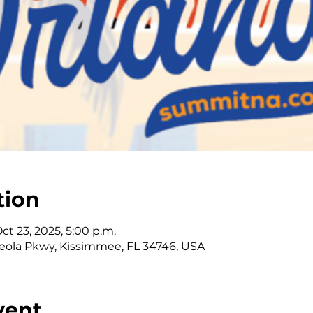
tion
Oct 23, 2025, 5:00 p.m.
ola Pkwy, Kissimmee, FL 34746, USA
vent