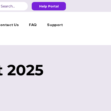
Help Portal
ontact Us
FAQ
Support
 2025