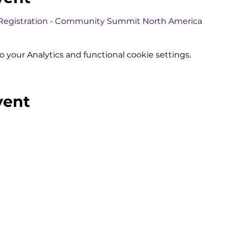
 Registration - Community Summit North America
your Analytics and functional cookie settings.
vent
olutions
Subscribe to Our